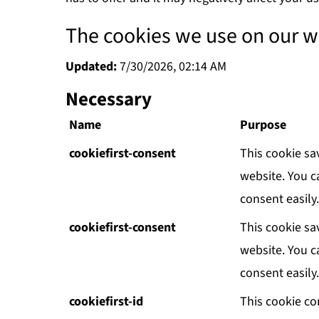
The cookies we use on our w
Updated:
7/30/2026, 02:14 AM
Necessary
Name
Purpose
cookiefirst-consent
This cookie sa
website. You c
consent easily.
cookiefirst-consent
This cookie sa
website. You c
consent easily.
cookiefirst-id
This cookie co