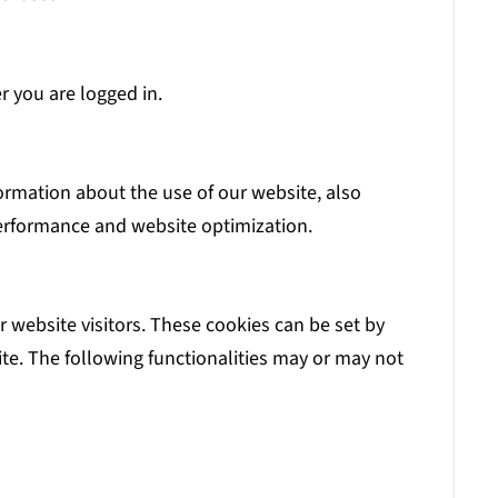
r you are logged in.
formation about the use of our website, also
 performance and website optimization.
 website visitors. These cookies can be set by
te. The following functionalities may or may not