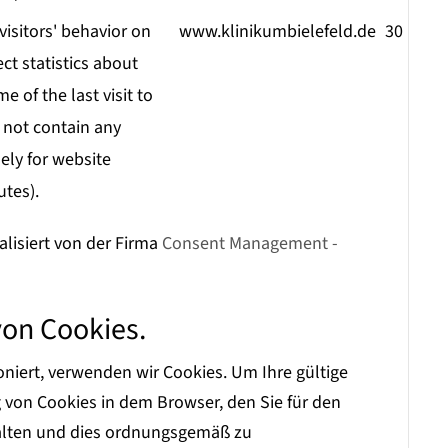
visitors' behavior on
www.klinikumbielefeld.de
30 minu
ect statistics about
e of the last visit to
 not contain any
ely for website
utes).
alisiert von der Firma
Consent Management -
von Cookies.
iert, verwenden wir Cookies. Um Ihre gültige
on Cookies in dem Browser, den Sie für den
halten und dies ordnungsgemäß zu