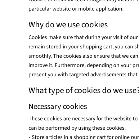
particular website or mobile application.
Why do we use cookies
Cookies make sure that during your visit of our
remain stored in your shopping cart, you can s
smoothly. The cookies also ensure that we ca
improve it. Furthermore, depending on your p
present you with targeted advertisements that 
What type of cookies do we use
Necessary cookies
These cookies are necessary for the website to
can be performed by using these cookies.
- Store articles in a shopping cart for online p