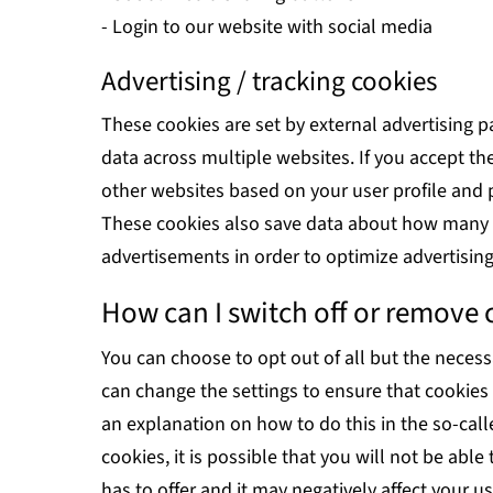
- Login to our website with social media
Advertising / tracking cookies
These cookies are set by external advertising p
data across multiple websites. If you accept 
other websites based on your user profile and 
These cookies also save data about how many v
advertisements in order to optimize advertisin
How can I switch off or remove 
You can choose to opt out of all but the necess
can change the settings to ensure that cookies
an explanation on how to do this in the so-calle
cookies, it is possible that you will not be able
has to offer and it may negatively affect your u