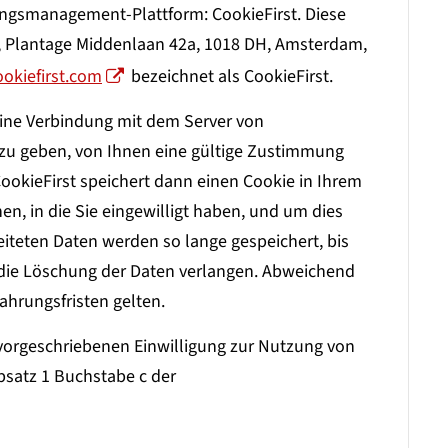
gsmanagement-Plattform: CookieFirst. Diese
V, Plantage Middenlaan 42a, 1018 DH, Amsterdam,
ookiefirst.com
bezeichnet als CookieFirst.
eine Verbindung mit dem Server von
t zu geben, von Ihnen eine gültige Zustimmung
ookieFirst speichert dann einen Cookie in Ihrem
en, in die Sie eingewilligt haben, und um dies
teten Daten werden so lange gespeichert, bis
e die Löschung der Daten verlangen. Abweichend
hrungsfristen gelten.
 vorgeschriebenen Einwilligung zur Nutzung von
Absatz 1 Buchstabe c der