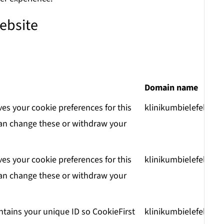
ebsite
Domain name
ves your cookie preferences for this
klinikumbielefeld.de
an change these or withdraw your
ves your cookie preferences for this
klinikumbielefeld.de
an change these or withdraw your
ntains your unique ID so CookieFirst
klinikumbielefeld.de