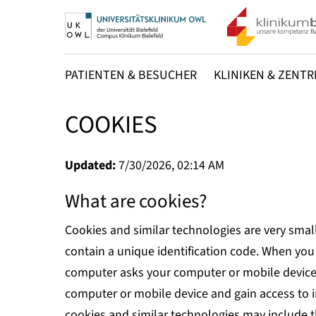
PATIENTEN & BESUCHER
KLINIKEN & ZENTR
COOKIES
Updated:
7/30/2026, 02:14 AM
What are cookies?
Cookies and similar technologies are very smal
contain a unique identification code. When you 
computer asks your computer or mobile device f
computer or mobile device and gain access to 
cookies and similar technologies may include t