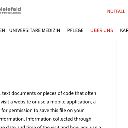
NOTFALL
EN
UNIVERSITÄRE MEDIZIN
PFLEGE
ÜBER UNS
KAR
l text documents or pieces of code that often
visit a website or use a mobile application, a
or permission to save this file on your
information. Information collected through
he date and time of the visit and how you use a