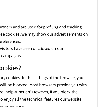
artners and are used for profiling and tracking
these cookies, we may show our advertisements on
preferences.
isitors have seen or clicked on our
g campaigns.
cookies?
ary cookies. In the settings of the browser, you
 will be blocked. Most browsers provide you with
d ‘help-function’. However, if you block the
 to enjoy all the technical features our website
ser experience.