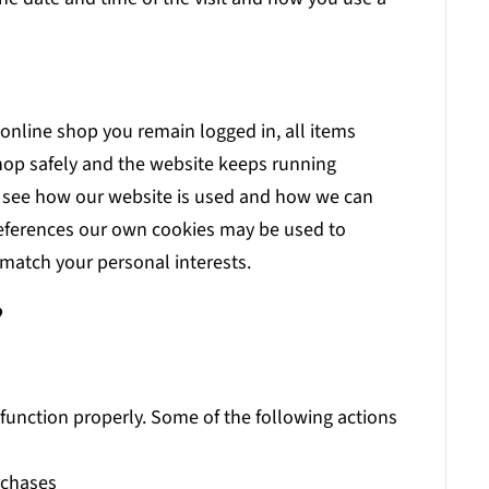
 online shop you remain logged in, all items
hop safely and the website keeps running
n see how our website is used and how we can
references our own cookies may be used to
match your personal interests.
?
 function properly. Some of the following actions
urchases