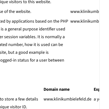
ique visitors to this website.
se of the website.
www.klinikumbielefe
ted by applications based on the PHP
www.klinikumbielefe
is a general purpose identifier used
r session variables. It is normally a
ted number, how it is used can be
 site, but a good example is
logged-in status for a user between
Domain name
Expirat
o store a few details
www.klinikumbielefeld.de
a year
que visitor ID.