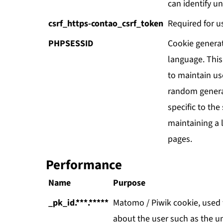
can identify un
csrf_https-contao_csrf_token
Required for u
PHPSESSID
Cookie genera
language. This 
to maintain use
random genera
specific to the
maintaining a 
pages.
Performance
Name
Purpose
_pk_id.***.*****
Matomo / Piwik cookie, used t
about the user such as the uni