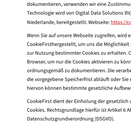
dokumentieren, verwenden wir eine Zustimmun
Technologie wird von Digital Data Solutions B
Niederlande, bereitgestellt. Webseite:
https://c
Wenn Sie auf unsere Webseite zugreifen, wird 
CookieFirsthergestellt, um uns die Möglichkei
zur Nutzung bestimmter Cookies zu erhalten. C
Browser, um nur die Cookies aktivieren zu könn
ordnungsgemäß zu dokumentieren. Die verarbei
die vorgegebene Speicherfrist abläuft oder Si
hiervon können bestimmte gesetzliche Aufbewa
CookieFirst dient der Einholung der gesetzlich
Cookies. Rechtsgrundlage hierfür ist Artikel 6 
Datenschutzgrundverordnung (DSGVO).