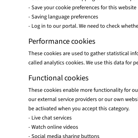
- Save your cookie preferences for this website
- Saving language preferences
- Log in to our portal. We need to check whethe
Performance cookies
These cookies are used to gather statistical in
called analytics cookies. We use this data for
Functional cookies
These cookies enable more functionality for our
our external service providers or our own websi
be activated when you accept this category.
- Live chat services
- Watch online videos
- Social media sharing buttons