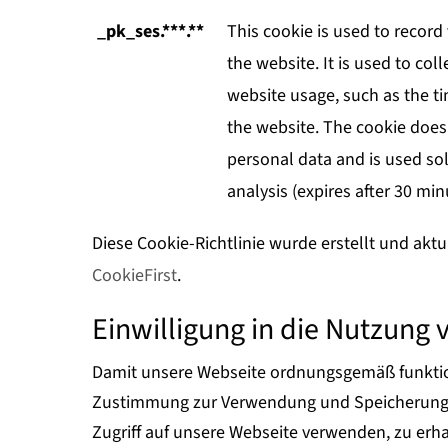
_pk_ses.***.**
This cookie is used to record 
the website. It is used to coll
website usage, such as the tim
the website. The cookie does
personal data and is used sol
analysis (expires after 30 min
Diese Cookie-Richtlinie wurde erstellt und aktu
CookieFirst
.
Einwilligung in die Nutzung 
Damit unsere Webseite ordnungsgemäß funktion
Zustimmung zur Verwendung und Speicherung v
Zugriff auf unsere Webseite verwenden, zu er