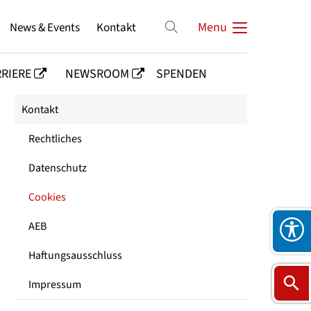
News & Events
Kontakt
Menu
RIERE
NEWSROOM
SPENDEN
Kontakt
Rechtliches
Datenschutz
Cookies
AEB
Haftungsausschluss
Impressum